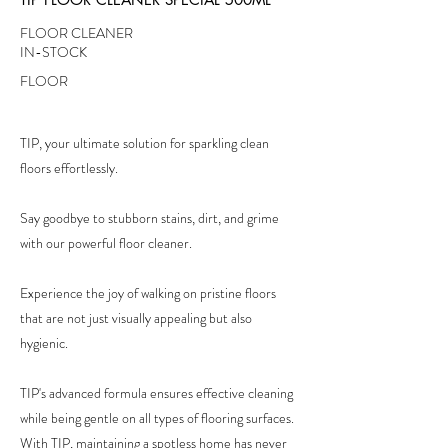
FLOOR CLEANER
IN-STOCK
FLOOR
TIP, your ultimate solution for sparkling clean
floors effortlessly.
Say goodbye to stubborn stains, dirt, and grime
with our powerful floor cleaner.
Experience the joy of walking on pristine floors
that are not just visually appealing but also
hygienic.
TIP's advanced formula ensures effective cleaning
while being gentle on all types of flooring surfaces.
With TIP, maintaining a spotless home has never