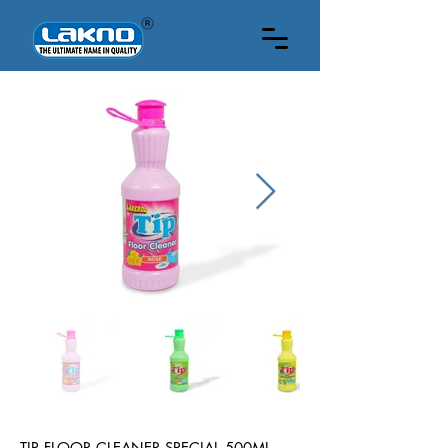
500 ML
TIP FLOOR CLEANER SPECIAL 500ML