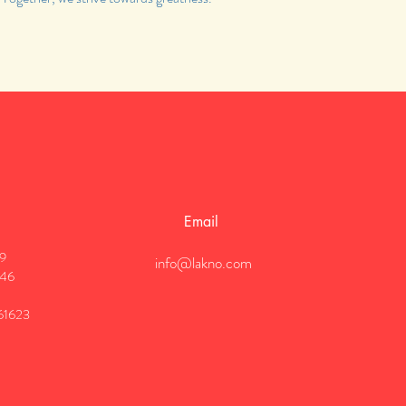
Email
19
info@lakno.com
946
61623