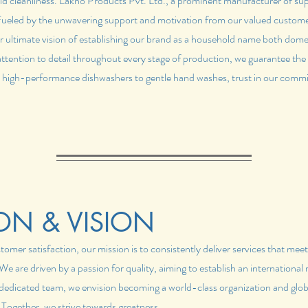
ld cleanliness. Lakno Products Pvt. Ltd., a prominent manufacturer of sup
 Fueled by the unwavering support and motivation from our valued custome
r ultimate vision of establishing our brand as a household name both dome
attention to detail throughout every stage of production, we guarantee the
 high-performance dishwashers to gentle hand washes, trust in our commi
ON & VISION
mer satisfaction, our mission is to consistently deliver services that mee
e are driven by a passion for quality, aiming to establish an international 
r dedicated team, we envision becoming a world-class organization and globa
 Together, we strive towards greatness.