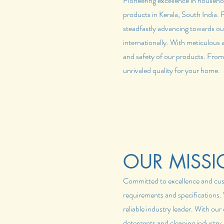
Pioneering excellence in househo
products in Kerala, South India.
steadfastly advancing towards ou
internationally. With meticulous 
and safety of our products. From
unrivaled quality for your home.
OUR MISSI
Committed to excellence and custo
requirements and specifications. W
reliable industry leader. With ou
detergents and cleaning industry.