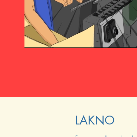
LAKNO