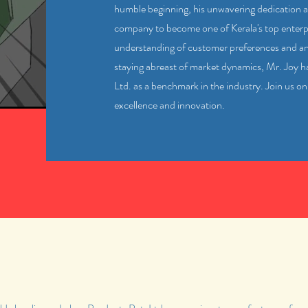
humble beginning, his unwavering dedication a
company to become one of Kerala's top enterpr
understanding of customer preferences and 
staying abreast of market dynamics, Mr. Joy 
Ltd. as a benchmark in the industry. Join us on
excellence and innovation.