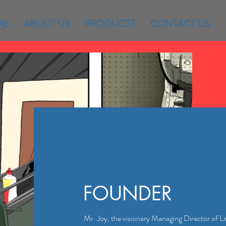
ME
ABOUT US
PRODUCTS
CONTACT US
FOUNDER
Mr. Joy, the visionary Managing Director of L