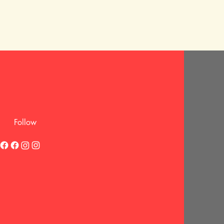
Follow