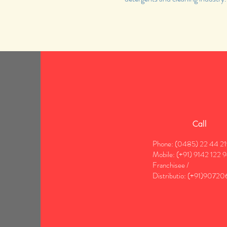
Call
Phone: (0485) 22 44 2
Mobile: (+91) 9142 122 
Franchisee /
Distributio:
(+91)90720