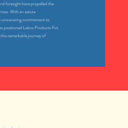
nd foresight have propelled the
ises. With an astute
an unwavering commitment to
has positioned Lakno Products Pvt.
 this remarkable journey of