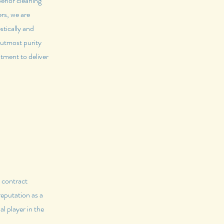
erior cleaning
rs, we are
stically and
 utmost purity
tment to deliver
t contract
reputation as a
l player in the