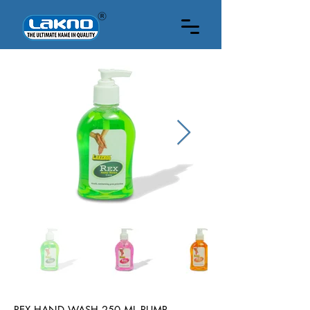
250 ML
REX HAND WASH 250 ML PUMP