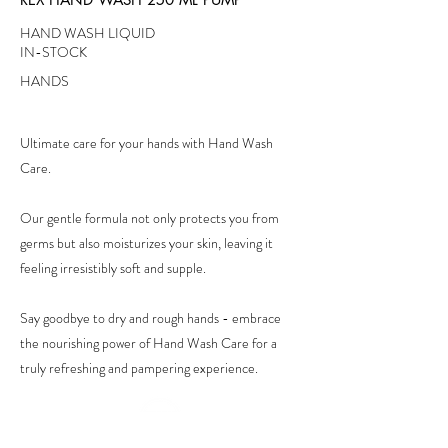
HAND WASH LIQUID
IN-STOCK
HANDS
Ultimate care for your hands with Hand Wash
Care.
Our gentle formula not only protects you from
germs but also moisturizes your skin, leaving it
feeling irresistibly soft and supple.
Say goodbye to dry and rough hands - embrace
the nourishing power of Hand Wash Care for a
truly refreshing and pampering experience.