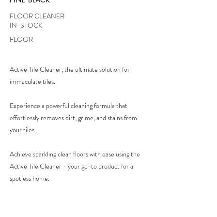
FLOOR CLEANER
IN-STOCK
FLOOR
Active Tile Cleaner, the ultimate solution for
immaculate tiles.
Experience a powerful cleaning formula that
effortlessly removes dirt, grime, and stains from
your tiles.
Achieve sparkling clean floors with ease using the
Active Tile Cleaner - your go-to product for a
spotless home.