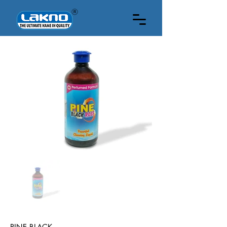
HOW MUCH ML
PINE BLACK