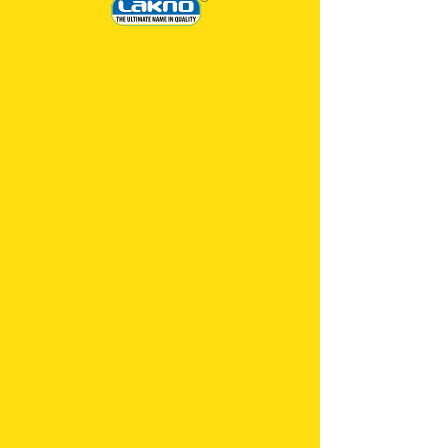
STARCH
IN-STOCK
CLOTHS
Experience the power of our specially formulated
starch that effortlessly transforms your garments
into impeccable masterpieces.
Say goodbye to limp and lifeless fabrics, as PADA
PADA STARCH brings back the classic, elegant
look with its unique stiffening properties. Say hello
to flawlessly pressed shirts, dresses, and more!
Revive your wardrobe with a touch of luxury and
professionalism that only PADA PADA STARCH
can provide. Get ready to make a bold fashion
statement every time you step out!