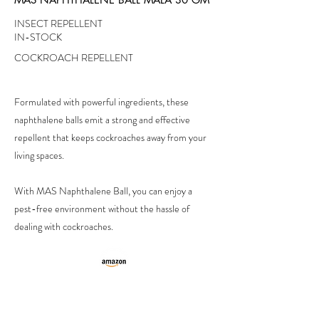
INSECT REPELLENT
IN-STOCK
COCKROACH REPELLENT
Formulated with powerful ingredients, these
naphthalene balls emit a strong and effective
repellent that keeps cockroaches away from your
living spaces.
With MAS Naphthalene Ball, you can enjoy a
pest-free environment without the hassle of
dealing with cockroaches.