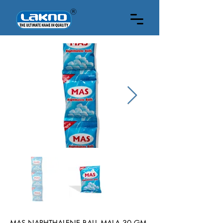
1DOZEN
MAS NAPHTHALENE BALL MALA 30 GM