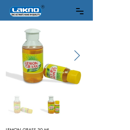
30 ML
LEMON GRASS 30 ML