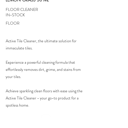
FLOOR CLEANER
IN-STOCK
FLOOR
Active Tile Cleaner, the ultimate solution for
immaculate tiles.
Experience a powerful cleaning formula that
effortlessly removes dirt, grime, and stains from
your tiles.
Achieve sparkling clean floors with ease using the
Active Tile Cleaner - your go-to product for a
spotless home.