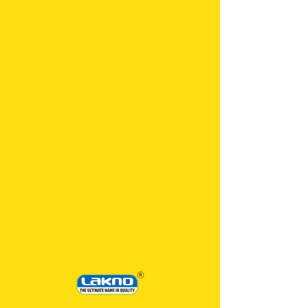
500 ML
LAKEROL TIP GLASS CLEANER 500 ML