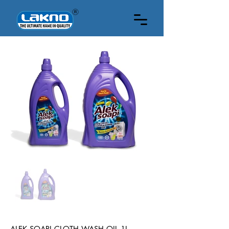
1 LITRE
ALEK SOAPI CLOTH WASH OIL 1L