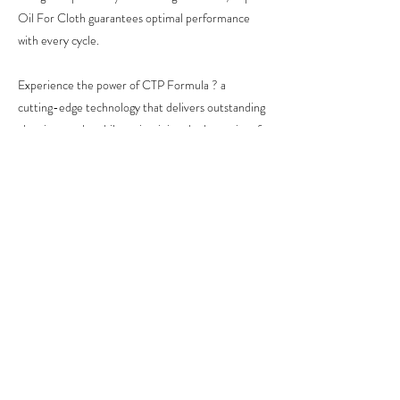
Oil For Cloth guarantees optimal performance
with every cycle.
Experience the power of CTP Formula ? a
cutting-edge technology that delivers outstanding
cleaning results while maintaining the longevity of
your garments.
ENQUIRE NOW