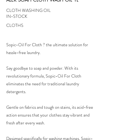
CLOTH WASHING OIL
IN-STOCK
CLOTHS
Sopic-Oil For Cloth ? the ultimate solution for
hassle-free laundry.
Say goodbye to soap and powder. With its
revolutionary formula, Sopic-Oil For Cloth
eliminates the need for traditional laundry
detergents.
Gentle on fabrics and tough on stains, its acid-free
action ensures that your clothes stay vibrant and
fresh after every wash.
Designed specifically for washing machines, Sopic-