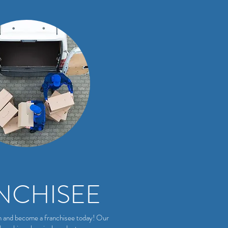
NCHISEE
m and become a franchisee today! Our