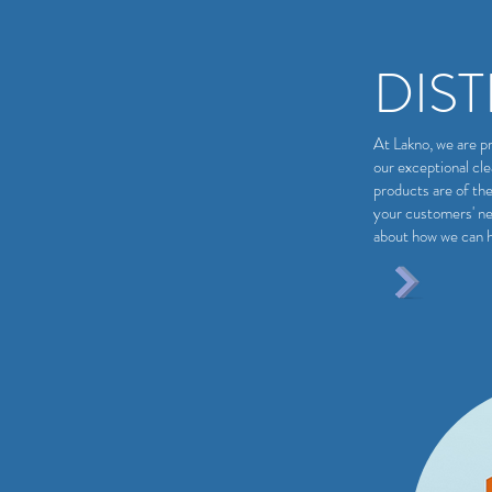
DIS
At Lakno, we are pr
our exceptional cl
products are of the
your customers' ne
about how we can h