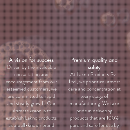
A vision for success
Premium quality and
Driven by the invaluable
safety
consultation and
At Lakno Products Pvt.
encouragement from our
Ltd., we prioritize utmost
esteemed customers, we
care and concentration at
are committed to rapid
every stage of
and steady growth. Our
manufacturing. We take
ultimate vision is to
pride in delivering
establish Lakno products
products that are 100%
as a well-known brand
pure and safe for use by