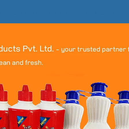
ME
ABOUT US
PRODUCTS
CONTACT US