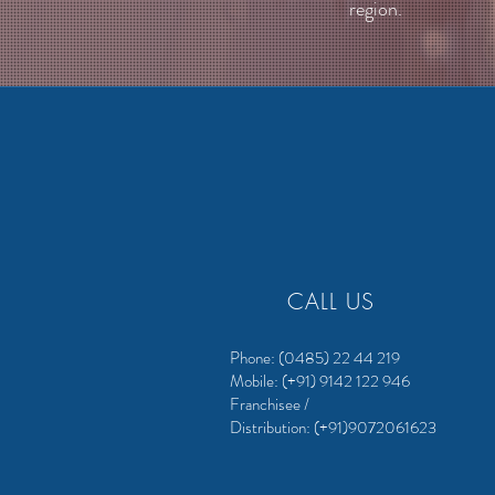
region.
CALL US
Phone: (0485) 22 44 219
Mobile: (+91) 9142 122 946
Franchisee /
Distribution:
(+91)9072061623