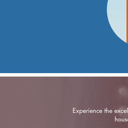
Experience the excell
hous