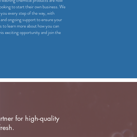
d washing chemical products are now
looking to start their own business. We
 you every step of the way, with
, and ongoing support to ensure your
s to learn more about how you can
his exciting opportunity and join the
rtner for high-quality
resh.