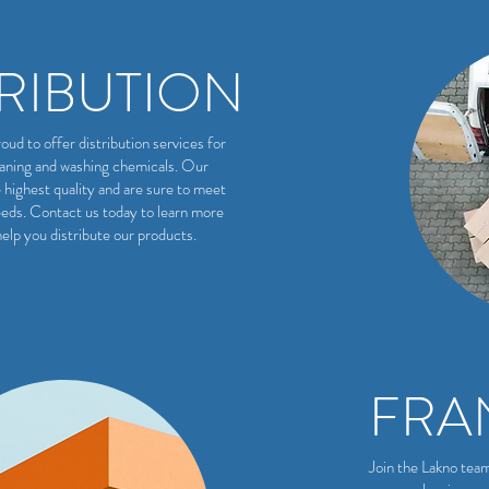
TRIBUTION
oud to offer distribution services for
eaning and washing chemicals. Our
 highest quality and are sure to meet
eds. Contact us today to learn more
elp you distribute our products.
FRA
Join the Lakno tea