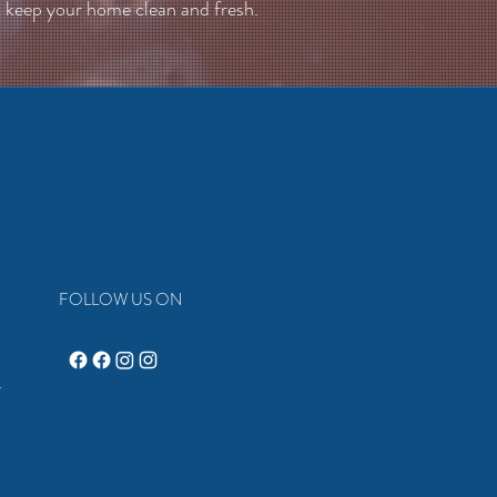
keep your home clean and fresh.
FOLLOW US ON
4