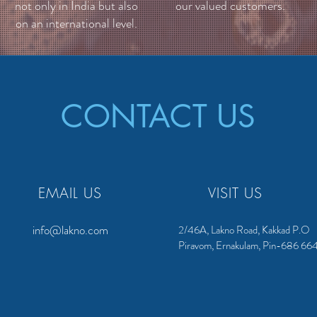
not only in India but also
our valued customers.
on an international level.
CONTACT US
EMAIL US
VISIT US
info@lakno.com
2/46A, Lakno Road, Kakkad P.O
Piravom, Ernakulam, Pin-686 66