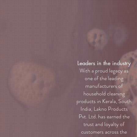
Leaders in the industry
With a proud legacy as
one of the leading
manufacturers of
household cleaning
products in Kerala, South
India, Lakno Products
Pvt. Ltd. has earned the
trust and loyalty of
customers across the