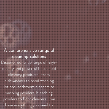
A comprehensive range of
cleaning solutions
Discover our wide range of high-
quality and powerful household
cleaning products. From
dishwashers to hand washing
lotions, bathroom cleaners to
washing powders, bleaching
powders to floor cleaners - we
have everything you need to