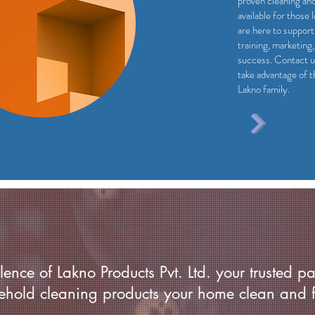
proven cleaning an
available for those 
are here to support
training, marketing
success. Contact u
take advantage of t
Lakno family.
ence of Lakno Products Pvt. Ltd. your trusted pa
ehold cleaning products your home clean and f